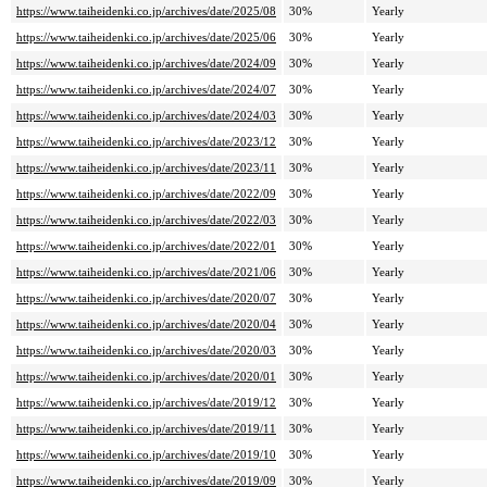
https://www.taiheidenki.co.jp/archives/date/2025/08
30%
Yearly
https://www.taiheidenki.co.jp/archives/date/2025/06
30%
Yearly
https://www.taiheidenki.co.jp/archives/date/2024/09
30%
Yearly
https://www.taiheidenki.co.jp/archives/date/2024/07
30%
Yearly
https://www.taiheidenki.co.jp/archives/date/2024/03
30%
Yearly
https://www.taiheidenki.co.jp/archives/date/2023/12
30%
Yearly
https://www.taiheidenki.co.jp/archives/date/2023/11
30%
Yearly
https://www.taiheidenki.co.jp/archives/date/2022/09
30%
Yearly
https://www.taiheidenki.co.jp/archives/date/2022/03
30%
Yearly
https://www.taiheidenki.co.jp/archives/date/2022/01
30%
Yearly
https://www.taiheidenki.co.jp/archives/date/2021/06
30%
Yearly
https://www.taiheidenki.co.jp/archives/date/2020/07
30%
Yearly
https://www.taiheidenki.co.jp/archives/date/2020/04
30%
Yearly
https://www.taiheidenki.co.jp/archives/date/2020/03
30%
Yearly
https://www.taiheidenki.co.jp/archives/date/2020/01
30%
Yearly
https://www.taiheidenki.co.jp/archives/date/2019/12
30%
Yearly
https://www.taiheidenki.co.jp/archives/date/2019/11
30%
Yearly
https://www.taiheidenki.co.jp/archives/date/2019/10
30%
Yearly
https://www.taiheidenki.co.jp/archives/date/2019/09
30%
Yearly