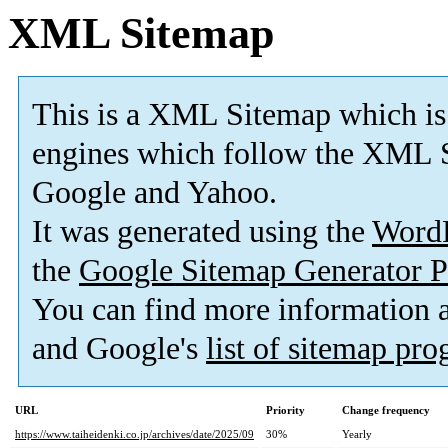
XML Sitemap
This is a XML Sitemap which is
engines which follow the XML S
Google and Yahoo.
It was generated using the
Word
the
Google Sitemap Generator P
You can find more information
and Google's
list of sitemap pr
URL
Priority
Change frequency
https://www.taiheidenki.co.jp/archives/date/2025/09
30%
Yearly