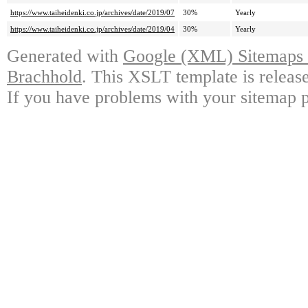
https://www.taiheidenki.co.jp/archives/date/2019/07
30%
Yearly
https://www.taiheidenki.co.jp/archives/date/2019/04
30%
Yearly
Generated with
Google (XML) Sitemaps G
Brachhold
. This XSLT template is releas
If you have problems with your sitemap p